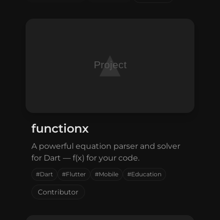
Connect with me
GitHub
Twitter
functionx
A powerful equation parser and solver
for Dart — f(x) for your code.
#Dart
#Flutter
#Mobile
#Education
Contributor