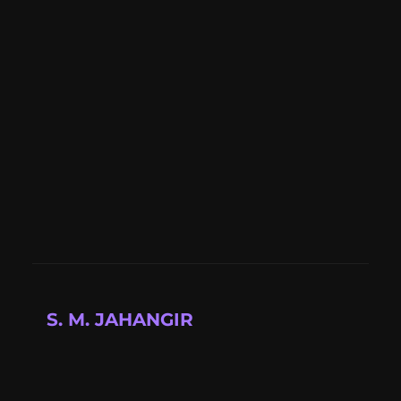
S. M. JAHANGIR
Full-stack developer building modern web
applications with cutting-edge technologies.