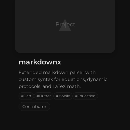
markdownx
Extended markdown parser with
custom syntax for equations, dynamic
protocols, and LaTeX math.
#Dart
#Flutter
#Mobile
#Education
Contributor