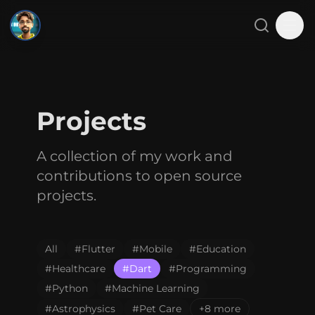
SMJ
Close menu
Search
Tog
Home
Projects
About
A collection of my work and
Projects
contributions to open source
Blog
projects.
Gallery
All
#
Flutter
#
Mobile
#
Education
Contact
#
Healthcare
#
Dart
#
Programming
#
Python
#
Machine Learning
#
Astrophysics
#
Pet Care
+8 more