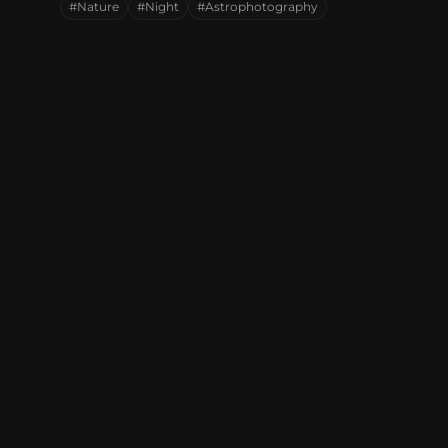
#Nature
#Night
#Astrophotography