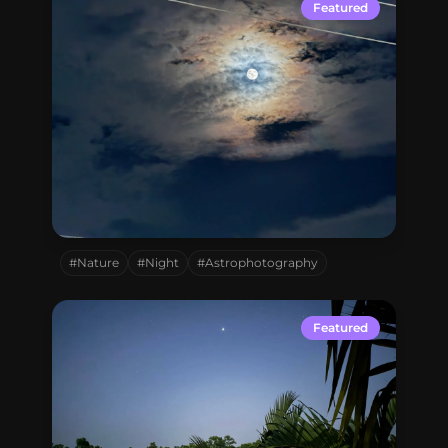
Connect with me
Featured
GitHub
Twitter
Mohammadpur,
Dhaka,
Bangladesh
#Nature
#Night
#Astrophotography
Featured