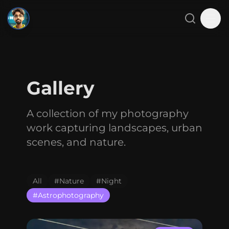
SMJ
Close menu
Search
Tog
Home
Gallery
About
A collection of my photography
Projects
work capturing landscapes, urban
Blog
scenes, and nature.
Gallery
All
#
Nature
#
Night
Contact
#
Astrophotography