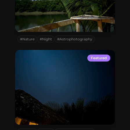
Sundarbon,
Bangladesh
#Nature
#Night
#Astrophotography
Featured
Sundarbon,
Bangladesh