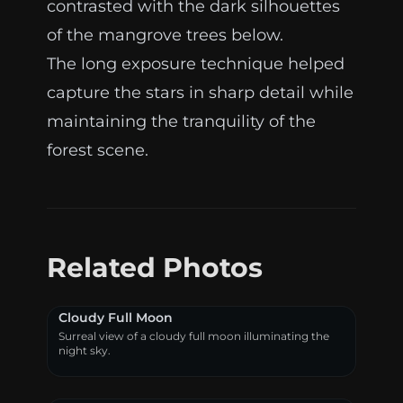
contrasted with the dark silhouettes
of the mangrove trees below.
The long exposure technique helped
capture the stars in sharp detail while
maintaining the tranquility of the
forest scene.
Related Photos
Cloudy Full Moon
Surreal view of a cloudy full moon illuminating the
night sky.