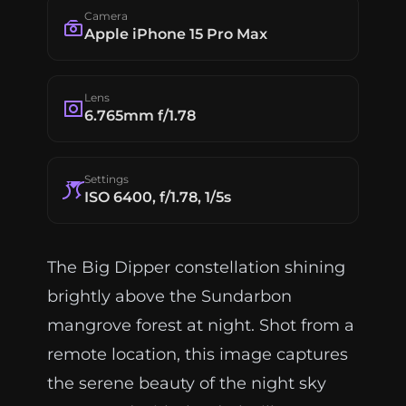
Camera
Apple iPhone 15 Pro Max
Lens
6.765mm f/1.78
Settings
ISO 6400, f/1.78, 1/5s
The Big Dipper constellation shining
brightly above the Sundarbon
mangrove forest at night. Shot from a
remote location, this image captures
the serene beauty of the night sky