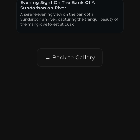
Evening Sight On The Bank Of A
Sundarbonian River
A serene evening view on the bank of a
Sundarbonian river, capturing the tranquil beauty of
the mangrove forest at dusk.
← Back to Gallery