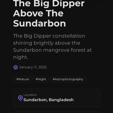
The Big Dipper
Connect with me
Above The
GitHub
Twitter
Sundarbon
The Big Dipper constellation
shining brightly above the
Sundarbon mangrove forest at
night.
January 11, 2025
#Nature
#Night
#Astrophotography
Location
Sundarbon, Bangladesh