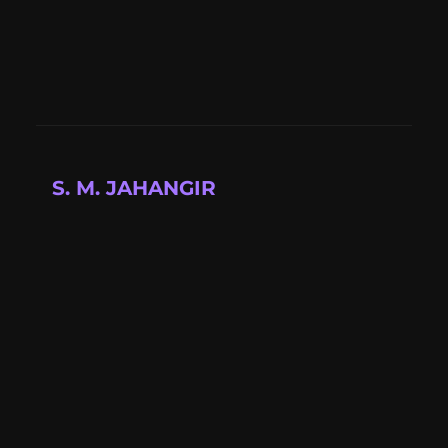
S. M. JAHANGIR
Full-stack developer building modern web
applications with cutting-edge technologies.
📍 Available for projects
Quick Links
About
Projects
Blog