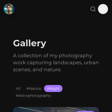
SMJ
Close menu
Search
Tog
Home
Gallery
About
A collection of my photography
Projects
work capturing landscapes, urban
Blog
scenes, and nature.
Gallery
All
#
Nature
#
Night
Contact
#
Astrophotography