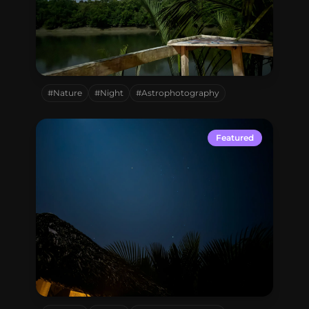
Sundarbon,
Bangladesh
#Nature
#Night
#Astrophotography
Featured
Sundarbon,
Bangladesh