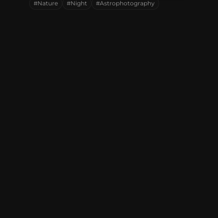
#Nature
#Night
#Astrophotography