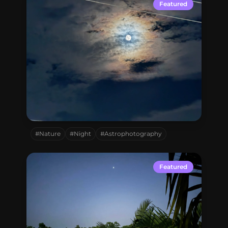
Connect with me
Featured
GitHub
Twitter
Mohammadpur,
Dhaka,
Bangladesh
#Nature
#Night
#Astrophotography
Featured